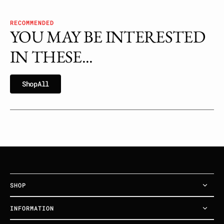
RECOMMENDED
YOU MAY BE INTERESTED
IN THESE...
h
p
l
S
h
o
p
A
l
l
S
o
A
l
SHOP
INFORMATION