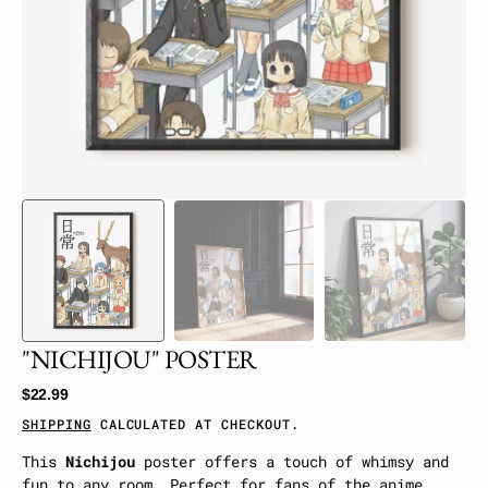
gallery
view
"NICHIJOU" POSTER
Regular
$22.99
price
SHIPPING
CALCULATED AT CHECKOUT.
This
Nichijou
poster offers a touch of whimsy and
fun to any room. Perfect for fans of the anime